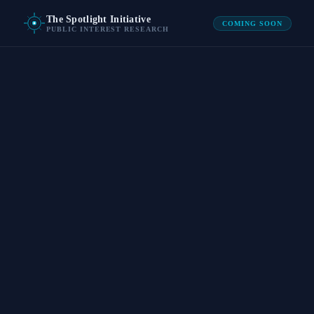
The Spotlight Initiative
COMING SOON
PUBLIC INTEREST RESEARCH