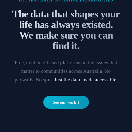
THE SPOTLIGHT INITIATIVE INCORPORATED
The data that shapes your
life has always existed.
We make sure you can
find it.
Free, evidence-based platforms on the issues that
matter to communities across Australia. No
paywalls. No spin.
Just the data, made accessible.
See our work ↓